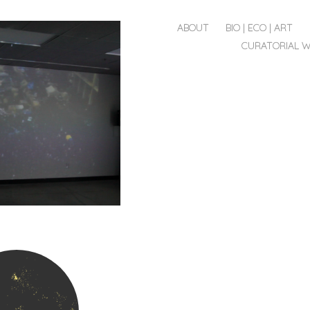
MENU
SKIP
ABOUT
BIO | ECO | ART
TO
CURATORIAL 
CONTENT