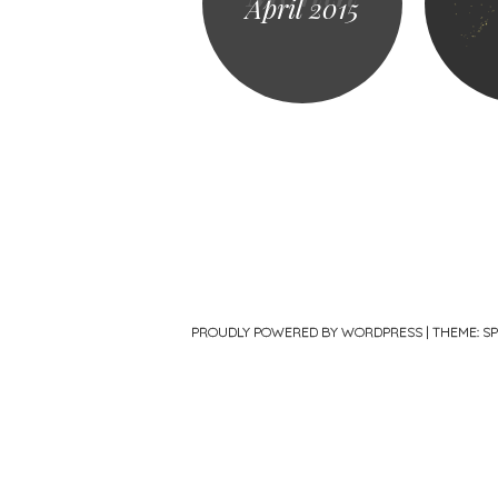
April 2015
PROUDLY POWERED BY WORDPRESS
|
THEME: S