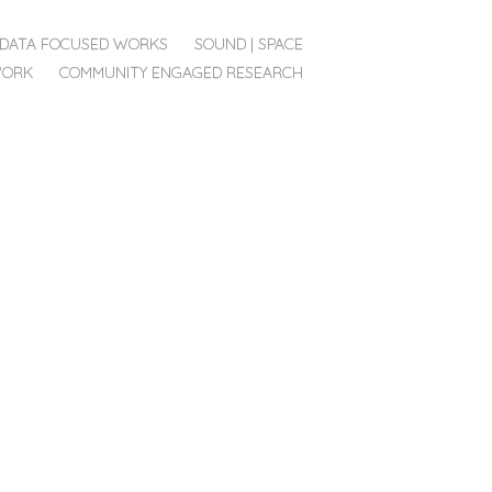
DATA FOCUSED WORKS
SOUND | SPACE
WORK
COMMUNITY ENGAGED RESEARCH