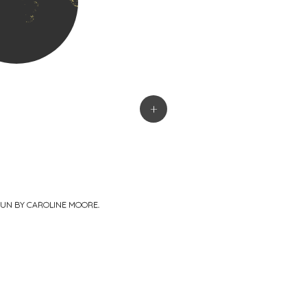
+
PUN BY
CAROLINE MOORE
.