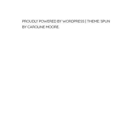
PROUDLY POWERED BY WORDPRESS
|
THEME: SPUN
BY
CAROLINE MOORE
.