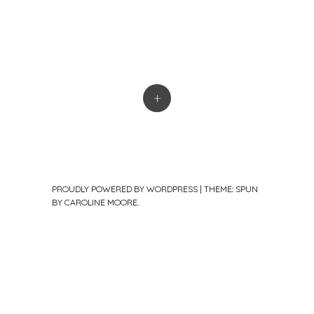
+
PROUDLY POWERED BY WORDPRESS
|
THEME: SPUN
BY
CAROLINE MOORE
.