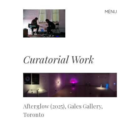
MENU
Skip
to
content
j
Curatorial Work
Afterglow (2025), Gales Gallery,
Toronto