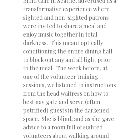
Blind Cafe in Seattle, advertised as a
transformative experience where
sighted and non-sighted patrons
were invited to share a meal and
enjoy music together in total
darkness. This meant optically
conditioning the entire dining hall
to block out any and all light prior
to the meal. The week before, at
one of the volunteer training
sessions, we listened to instructions
from the head waitress on how to
best navigate and serve (often
petrified) guests in the darkened
space. She is blind, and as she gave
advice to a room full of sighted
volunteers about walking around