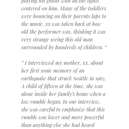
playing his guitar with all the lights
centered on him. Many of the toddlers
were bouncing on their parents laps to
the music. xx was taken back at how
old the performer was, thinking it was
very strange seeing this old man
surrounded by hundreds of children. “
” I interviewed my mother, xx, about
her first sonic memory of an
earthquake that struck Seattle in 1965.
A child of fifteen at the time, she was
alone inside her family’s home when a
low rumble began. In our interview,
she was careful to emphasize that this
rumble was lower and more powerful
than anything else she had heard