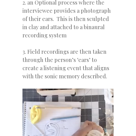
2. an Optional process where the
interviewee provides a photograph
of their ears. This is then sculpted
in clay and attached to a binaural
recording system
3. Field recordings are then taken
through the person’s ‘ears’ to
create a listening event that aligns
with the sonic memory described.