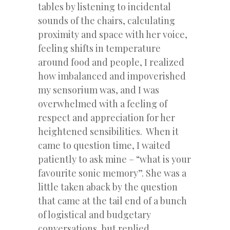
tables by listening to incidental
sounds of the chairs, calculating
proximity and space with her voice,
feeling shifts in temperature
around food and people, I realized
how imbalanced and impoverished
my sensorium was, and I was
overwhelmed with a feeling of
respect and appreciation for her
heightened sensibilities. When it
came to question time, I waited
patiently to ask mine – “what is your
favourite sonic memory”. She was a
little taken aback by the question
that came at the tail end of a bunch
of logistical and budgetary
conversations, but replied