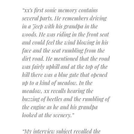
“xx’s first sonic memory contains
several parts. He remembers driving
in a Jeep with his grandpa in the
woods. He was riding in the front seat
and could feel the wind blowing in his
face and the seat rumbling from the
dirt road. He mentioned that the road
was fairly uphill and at the top of the
hill there was a blue gate that opened
up to a kind of meadow. In the
meadow, xx recalls hearing the
buzzing of beetles and the rumbling of
the engine as he and his grandpa
looked at the scenery.”
“My interview subject recalled the