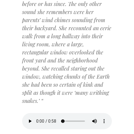
before or has since. The only other
sound she remembers were her
parents’ wind chimes sounding from
their backyard. She recounted an eerie
walk from a long hallway into their
living room, where a large,
rectangular window overlooked the
front yard and the neighborhood
beyond. She recalled staring out the
window, watching chunks of the Earth
she had been so certain of kink and
split as though it were ‘many writhing
snakes.’ “