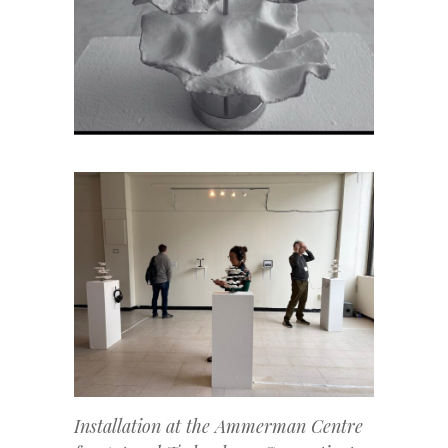
Installation at the Ammerman Centre