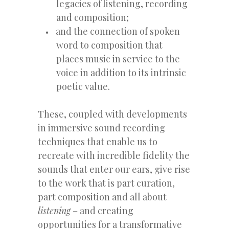
legacies of listening, recording
and composition;
and the connection of spoken
word to composition that
places music in service to the
voice in addition to its intrinsic
poetic value.
These, coupled with developments
in immersive sound recording
techniques that enable us to
recreate with incredible fidelity the
sounds that enter our ears, give rise
to the work that is part curation,
part composition and all about
listening
– and creating
opportunities for a transformative