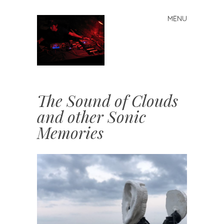
MENU
Skip
to
content
j
The Sound of Clouds
and other Sonic
Memories