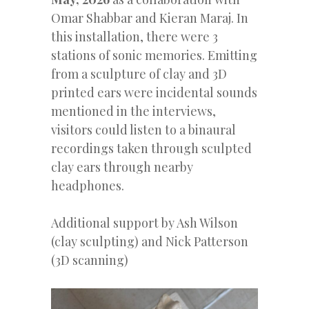
Omar Shabbar and Kieran Maraj. In
this installation, there were 3
stations of sonic memories. Emitting
from a sculpture of clay and 3D
printed ears were incidental sounds
mentioned in the interviews,
visitors could listen to a binaural
recordings taken through sculpted
clay ears through nearby
headphones.
Additional support by Ash Wilson
(clay sculpting) and Nick Patterson
(3D scanning)