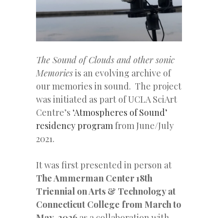
The Sound of Clouds and other sonic
Memories
is an evolving archive of
our memories in sound. The project
was initiated as part of UCLA SciArt
Centre’s
‘Atmospheres of Sound’
residency program
from June/July
2021.
It was first presented in person at
The Ammerman Center 18th
Triennial on Arts & Technology at
Connecticut College from March to
May, 2026
as a collaboration with