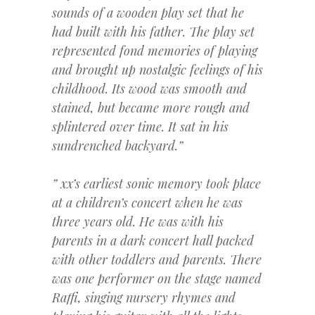
sounds of a wooden play set that he
had built with his father. The play set
represented fond memories of playing
and brought up nostalgic feelings of his
childhood. Its wood was smooth and
stained, but became more rough and
splintered over time. It sat in his
sundrenched backyard.”
” xx’s earliest sonic memory took place
at a children’s concert when he was
three years old. He was with his
parents in a dark concert hall packed
with other toddlers and parents. There
was one performer on the stage named
Raffi, singing nursery rhymes and