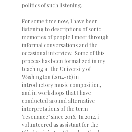
politics of such listening.
For some time now, I have been
listening to descriptions of sonic
memories of people I meet through
informal conversations and the
occasional interview. Some of this
process has been formalized in my
teaching at the University of
Washington (2014-16) in
introductory music composition,
and in workshops that I have
conducted around alternative
interpretations of the term
‘resonance’ since 2016. In 2012, i
volunteered as assistant for the