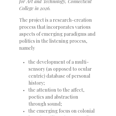
for Art and Technology, Connecticut
College in 2026.
The project is a research-creation
process that incorporates various
aspects of emerging paradigms and
politics in the listening process,
namely
the development of a multi-
sensory (as opposed to ocular
centric) database of personal
history;
the attention to the affect,
poetics and abstraction
through sound;
the emerging focus on colonial