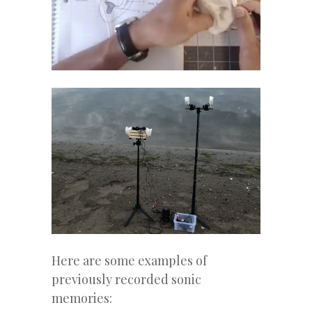
Here are some examples of
previously recorded sonic
memories: