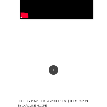
+
PROUDLY POWERED BY WORDPRESS
|
THEME: SPUN
BY
CAROLINE MOORE
.