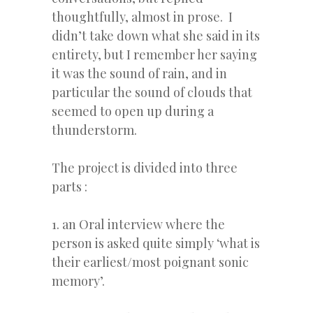
thoughtfully, almost in prose. I
didn’t take down what she said in its
entirety, but I remember her saying
it was the sound of rain, and in
particular the sound of clouds that
seemed to open up during a
thunderstorm.
The project is divided into three
parts :
1. an Oral interview where the
person is asked quite simply ‘what is
their earliest/most poignant sonic
memory’.